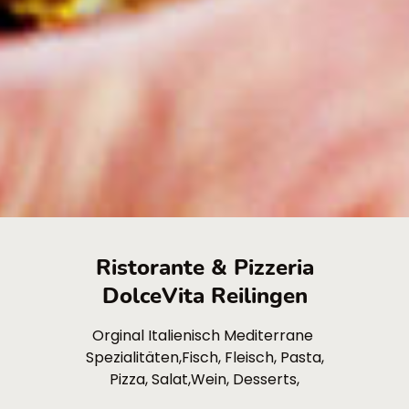
Ristorante & Pizzeria
DolceVita Reilingen
Orginal Italienisch Mediterrane
Spezialitäten,Fisch, Fleisch, Pasta,
Pizza, Salat,Wein, Desserts,