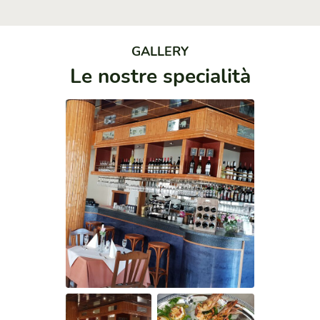
GALLERY
Le nostre specialità