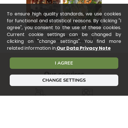
To ensure high quality standards, we use cookies
for functional and statistical reasons. By clicking "I
Fisch plate
agree", you consent to the use of these cookies.
Current cookie settings can be changed by
OPEN GALLERY
clicking on "change settings". You find more
related information in
Our Data Privacy Note
I AGREE
Our services
CHANGE SETTINGS
Accessible
Air
conditioning