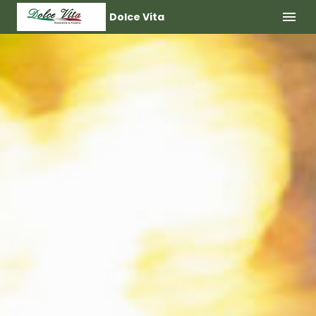
Dolce Vita