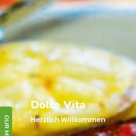
Dolce Vita
OUR MENU
Herzlich Willkommen